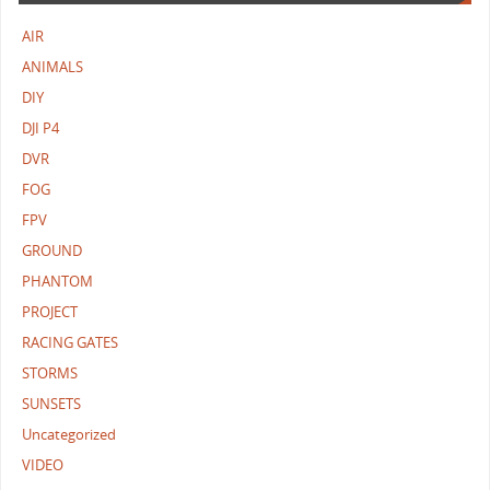
AIR
ANIMALS
DIY
DJI P4
DVR
FOG
FPV
GROUND
PHANTOM
PROJECT
RACING GATES
STORMS
SUNSETS
Uncategorized
VIDEO