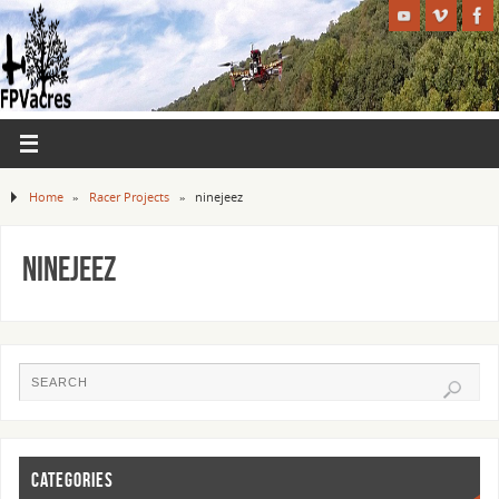
Home
»
Racer Projects
»
ninejeez
ninejeez
CATEGORIES