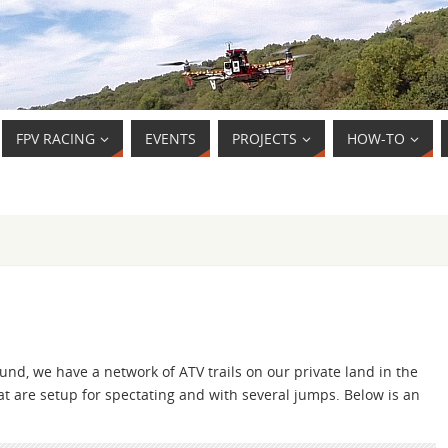
FPV RACING
EVENTS
PROJECTS
HOW-TO
ound, we have a network of ATV trails on our private land in the
t are setup for spectating and with several jumps. Below is an