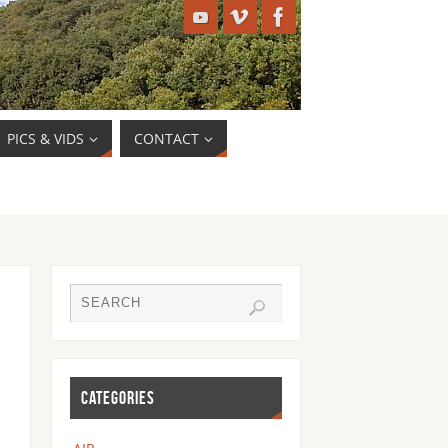
PICS & VIDS
CONTACT
CATEGORIES