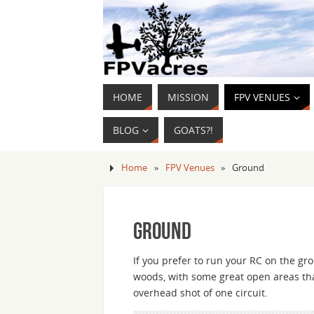
HOME
MISSION
FPV VENUES
BLOG
GOATS?!
Home
»
FPV Venues
»
Ground
Ground
If you prefer to run your RC on the gr
woods, with some great open areas tha
overhead shot of one circuit.