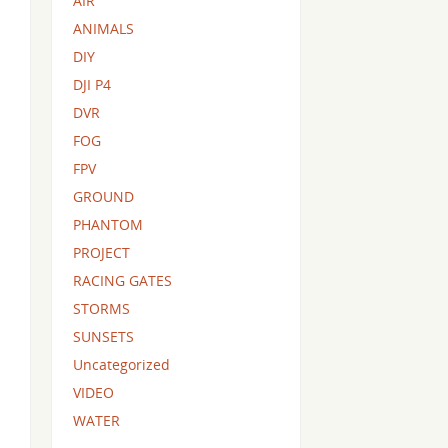
AIR
ANIMALS
DIY
DJI P4
DVR
FOG
FPV
GROUND
PHANTOM
PROJECT
RACING GATES
STORMS
SUNSETS
Uncategorized
VIDEO
WATER