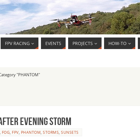
FPV RACING
EVENTS
PROJECTS
HOW-TO
Category "PHANTOM"
 after evening storm
,
FOG
,
FPV
,
PHANTOM
,
STORMS
,
SUNSETS