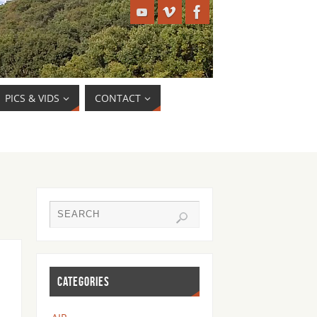
PICS & VIDS
CONTACT
CATEGORIES