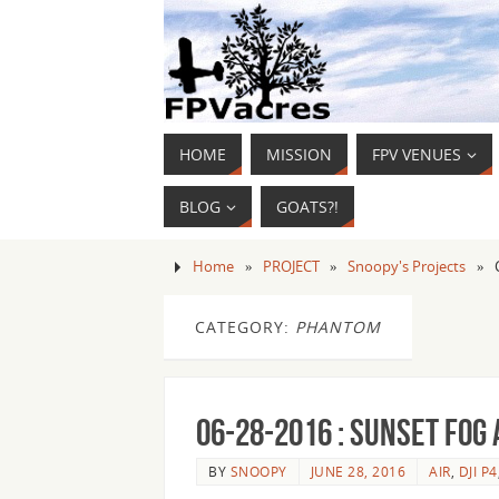
HOME
MISSION
FPV VENUES
BLOG
GOATS?!
Home
»
PROJECT
»
Snoopy's Projects
»
CATEGORY:
PHANTOM
06-28-2016 : Sunset fog
BY
SNOOPY
JUNE 28, 2016
AIR
,
DJI P4