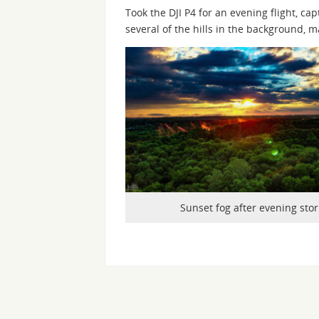
Took the DJI P4 for an evening flight, c
several of the hills in the background, 
Sunset fog after evening sto