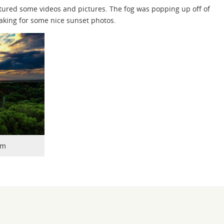
aptured some videos and pictures. The fog was popping up off of
making for some nice sunset photos.
rm