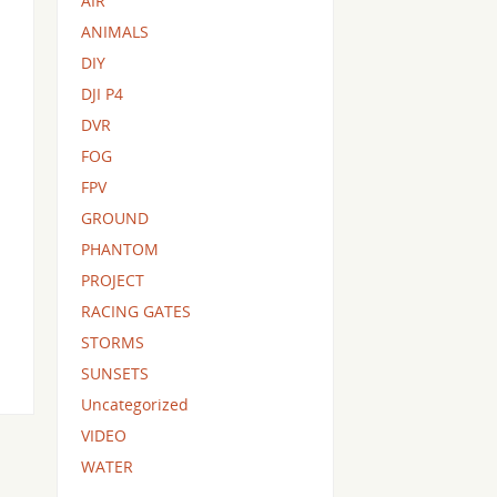
AIR
ANIMALS
DIY
DJI P4
DVR
FOG
FPV
GROUND
PHANTOM
PROJECT
RACING GATES
STORMS
SUNSETS
Uncategorized
VIDEO
WATER