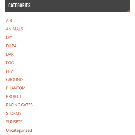
CATEGORIES
AIR
ANIMALS
DIY
DJI P4
DVR
FOG
FPV
GROUND
PHANTOM
PROJECT
RACING GATES
STORMS
SUNSETS
Uncategorized