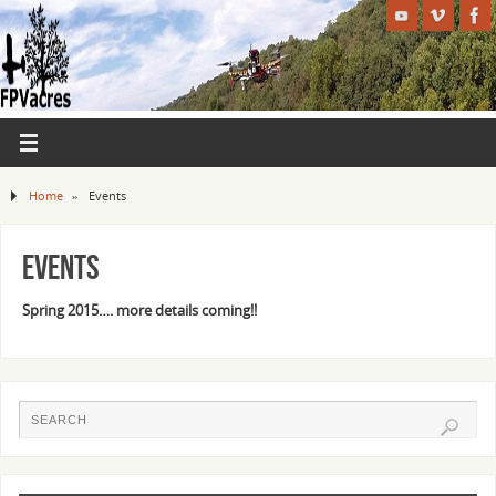
Home
»
Events
Events
Spring 2015…. more details coming!!