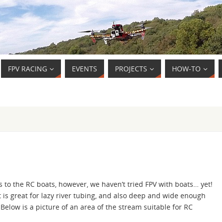
FPV RACING
EVENTS
PROJECTS
HOW-TO
o the RC boats, however, we haven’t tried FPV with boats… yet!
 is great for lazy river tubing, and also deep and wide enough
elow is a picture of an area of the stream suitable for RC