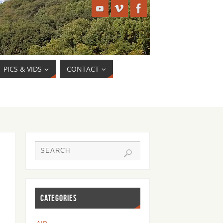
PICS & VIDS
CONTACT
CATEGORIES