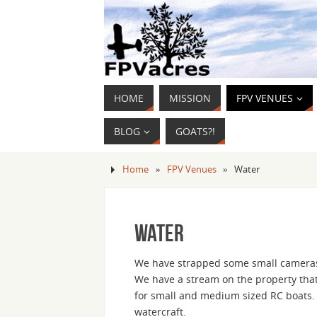
HOME
MISSION
FPV VENUES
BLOG
GOATS?!
Home
»
FPV Venues
»
Water
Water
We have strapped some small cameras t
We have a stream on the property that
for small and medium sized RC boats. B
watercraft.