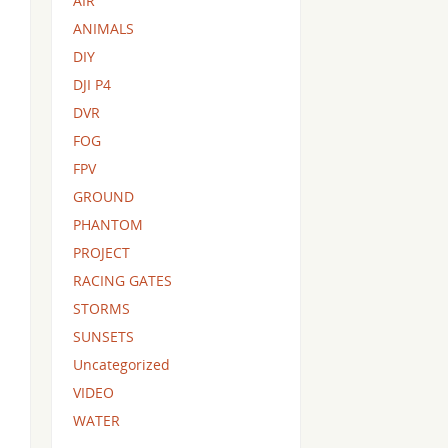
AIR
ANIMALS
DIY
DJI P4
DVR
FOG
FPV
GROUND
PHANTOM
PROJECT
RACING GATES
STORMS
SUNSETS
Uncategorized
VIDEO
WATER